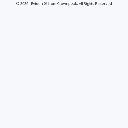
© 2026 - Evidon ® from Crownpeak. All Rights Reserved