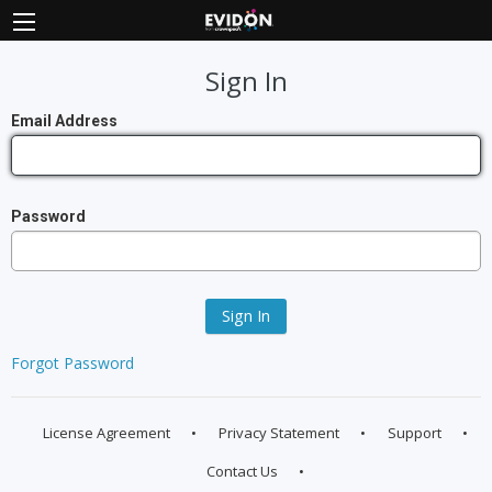
Sign In
Email Address
Password
Sign In
Forgot Password
License Agreement
Privacy Statement
Support
Contact Us