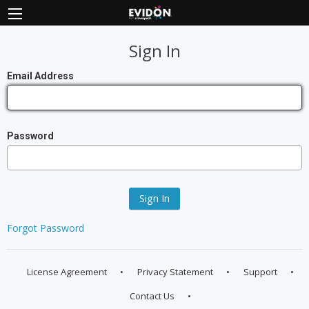
Sign In
Email Address
Password
Sign In
Forgot Password
License Agreement
Privacy Statement
Support
Contact Us