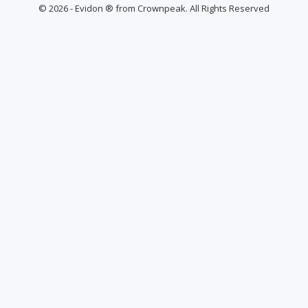
© 2026 - Evidon ® from Crownpeak. All Rights Reserved